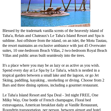
Blessed by the trademark vanilla scents of the heavenly island of
Taha'a, Relais and Chateaux's Le Taha'a Island Resort and Spa is
sublime. Just offshore from the island, on an islet, the Motu Tautau,
the resort maintains an exclusive ambiance with just 45 Overwater
suites, 10 one-bedroom Beach Villas, 2 two-bedroom Royal Beach
Villas and public areas built seamlessly into the trees.
It's a place where you may be as lazy or as active as you wish.
Spend every day at Le Spa by Le Taha'a, which is nestled in a
tropical garden between a small lake and the lagoon, or go Jet
Skiing, paddling, kayaking , snorkeling or diving. Choose from 2
Bars and three dining options, including a gourmet restaurant.
Le Taha'a Island Resort and Spa Deal - 3rd night FREE, One
Milky Way, One bottle of French champagne, Floral bed
extravaganza, American breakfast daily at Vanille Restaurant,
Roundtrip transportation, per person, between airport and hotel