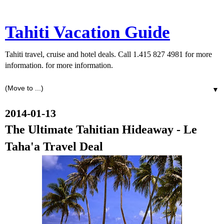
Tahiti Vacation Guide
Tahiti travel, cruise and hotel deals. Call 1.415 827 4981 for more
information. for more information.
▼
2014-01-13
The Ultimate Tahitian Hideaway - Le
Taha'a Travel Deal