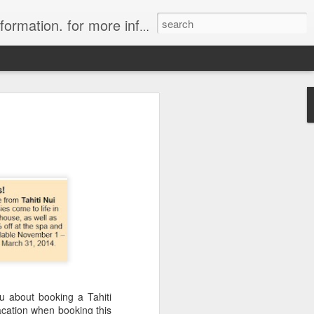
ion. for more information.
in Tahiti Islands
uise
 affiliate of Travelwizard.com who has
isors Code: Call 1.415 827 4981 to have
 Travel Specialists.
u about booking a Tahiti
acation when booking this