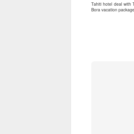
Tahiti hotel deal wit
Bora vacation package
5 Romantic Tahiti
APR
24
Vacation Specials You
Don't Want To Miss Out
On
How Romantic Are You?