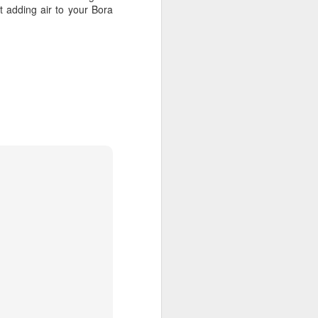
 adding air to your Bora
DEC
Call 1.800.330.8820 to
23
contact our Virtuoso Tahiti
Travel Advisors and get free
upgrades, great airfare deals &
VIP perks: Recommended by
Conde Nast & The NBC Today
Show.