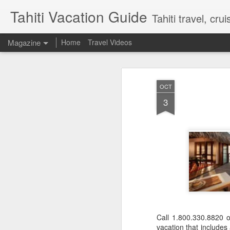
Tahiti Vacation Guide
Tahiti travel, crui
Magazine
Home
Travel Videos
OCT
3
Call 1.800.330.8820 
vacation that includes