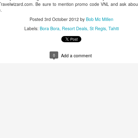
h Travelwizard.com. Be sure to mention promo code VNL and ask about
.
Posted
3rd October 2012
by
Bob Mc Millen
Labels:
Bora Bora
Resort Deals
St Regis
Tahiti
0
Add a comment
Tahiti's Lesser Known
This Four Seasons
APR
FEB
9
28
Attractions
Resort family special
fron $5899 per adult
Tahiti's Lesser Known Attractions
You Should Now About
This Four Seasons Resort family
specials
Tahiti Resort photo taken by Tricia