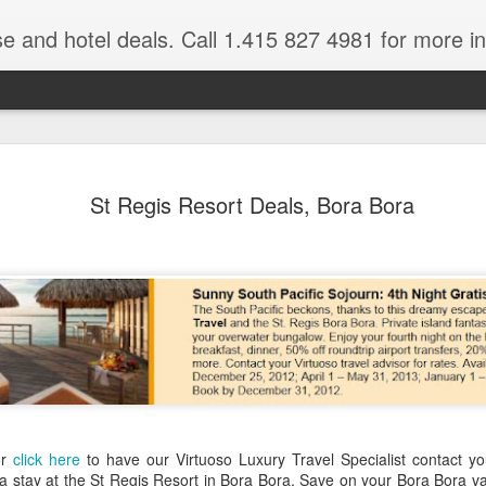
se and hotel deals. Call 1.415 827 4981 for more informat
Paul Gaugu
NOV
St Regis Resort Deals, Bora Bora
4
Wildlife Cr
Tahiti Vacation Guide is an
renowned Tahiti Travel Adv
a talk to one of their Tahiti
or
click here
to have our Virtuoso Luxury Travel Specialist contact yo
 a stay at the St Regis Resort in Bora Bora. Save on your Bora Bora v