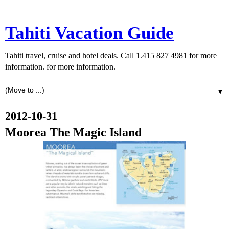
Tahiti Vacation Guide
Tahiti travel, cruise and hotel deals. Call 1.415 827 4981 for more
information. for more information.
▼
2012-10-31
Moorea The Magic Island