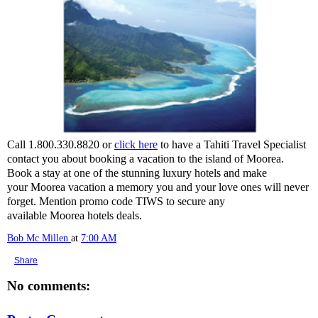
Call 1.800.330.8820 or
click here
to have a Tahiti Travel Specialist
contact you about booking a vacation to the island of Moorea.
Book a stay at one of the stunning luxury hotels and make
your Moorea vacation a memory you and your love ones will never
forget. Mention promo code TIWS to secure any
available Moorea hotels deals.
Bob Mc Millen
at
7:00 AM
Share
No comments: