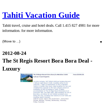
Tahiti Vacation Guide
Tahiti travel, cruise and hotel deals. Call 1.415 827 4981 for more
information. for more information.
▼
2012-08-24
The St Regis Resort Bora Bora Deal -
Luxury