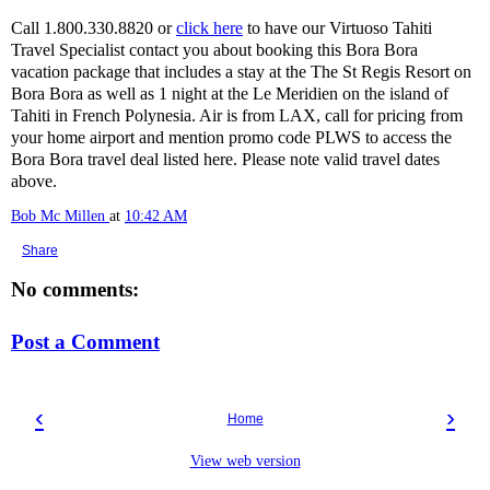
Call 1.800.330.8820 or
click here
to have our Virtuoso Tahiti
Travel Specialist contact you about booking this Bora Bora
vacation package that includes a stay at the The St Regis Resort on
Bora Bora as well as 1 night at the Le Meridien on the island of
Tahiti in French Polynesia. Air is from LAX, call for pricing from
your home airport and mention promo code PLWS to access the
Bora Bora travel deal listed here. Please note valid travel dates
above.
Bob Mc Millen
at
10:42 AM
Share
No comments:
Post a Comment
‹
›
Home
View web version