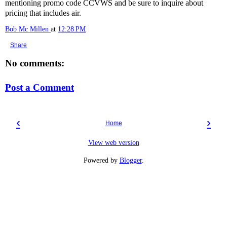
mentioning promo code CCVWS and be sure to inquire about
pricing that includes air.
Bob Mc Millen
at
12:28 PM
Share
No comments:
Post a Comment
‹
›
Home
View web version
Powered by
Blogger
.