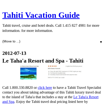
Tahiti Vacation Guide
Tahiti travel, cruise and hotel deals. Call 1.415 827 4981 for more
information. for more information.
▼
2012-07-13
Le Taha'a Resort and Spa - Tahiti
Call 1.800.330.8820 or
click here
to have a Tahiti Travel Specialist
contact you about taking advantage of this Tahiti luxury travel deal
to the island of Taha'a that includes a stay at the
Le Taha'a Resort
and Spa
. Enjoy the Tahiti travel deal pricing listed here by