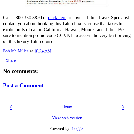
Call 1.800.330.8820 or
click here
to have a Tahiti Travel Specialist
contact you about booking this Tahiti luxury cruise that takes to
exotic ports of call in California, Hawaii, Moorea and Tahiti. Be
sure to mention promo code CCVNL to access the very best pricing
on this luxury Tahiti cruise.
Bob Mc Millen
at
10:24 AM
Share
No comments:
Post a Comment
‹
›
Home
View web version
Powered by
Blogger
.