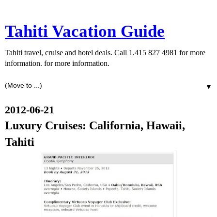
Tahiti Vacation Guide
Tahiti travel, cruise and hotel deals. Call 1.415 827 4981 for more
information. for more information.
▼
2012-06-21
Luxury Cruises: California, Hawaii,
Tahiti