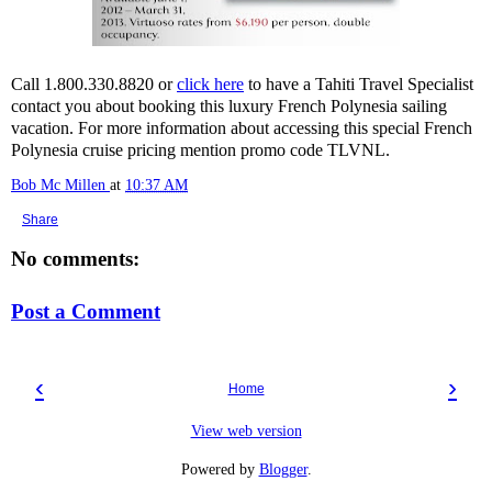
Call 1.800.330.8820 or
click here
to have a Tahiti Travel Specialist
contact you about booking this luxury French Polynesia sailing
vacation. For more information about accessing this special French
Polynesia cruise pricing mention promo code TLVNL.
Bob Mc Millen
at
10:37 AM
Share
No comments:
Post a Comment
‹
›
Home
View web version
Powered by
Blogger
.