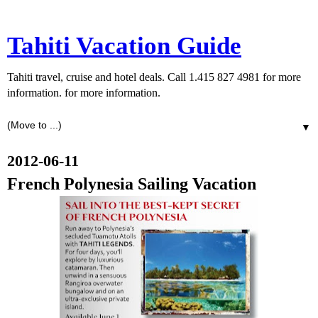
Tahiti Vacation Guide
Tahiti travel, cruise and hotel deals. Call 1.415 827 4981 for more
information. for more information.
▼
2012-06-11
French Polynesia Sailing Vacation