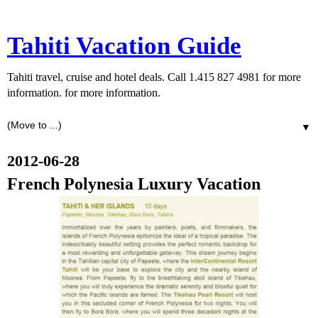
Tahiti Vacation Guide
Tahiti travel, cruise and hotel deals. Call 1.415 827 4981 for more
information. for more information.
▼
2012-06-28
French Polynesia Luxury Vacation