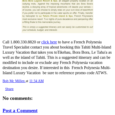
Call 1.800.330.8820 or
click here
to have a French Polynesia
Travel Specialist contact you about booking this Tahiti Multi-Island
Luxury Vacation that takes you toTikehau, Bora Bora, Le Taha'a as
well as the island of Tahiti. This is a suggested itinerary and can be
modified to include or exclude any French Polynesia vacation
destination you desire. If interested in this French Polynesia Multi-
Island Luxury Vacation be sure to reference promo code ATWS.
Bob Mc Millen
at
11:34 AM
Share
No comments:
Post a Comment