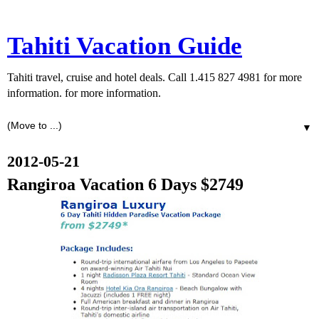
Tahiti Vacation Guide
Tahiti travel, cruise and hotel deals. Call 1.415 827 4981 for more
information. for more information.
▼
2012-05-21
Rangiroa Vacation 6 Days $2749