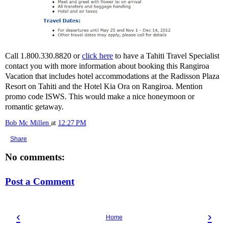
Call 1.800.330.8820 or
click here
to have a Tahiti Travel Specialist
contact you with more information about booking this Rangiroa
Vacation that includes hotel accommodations at the Radisson Plaza
Resort on Tahiti and the Hotel Kia Ora on Rangiroa. Mention
promo code ISWS. This would make a nice honeymoon or
romantic getaway.
Bob Mc Millen
at
12:27 PM
Share
No comments:
Post a Comment
‹
›
Home