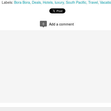
Labels:
Bora Bora
Deals
Hotels
luxury
South Pacific
Travel
Vacati
0
Add a comment
Tahiti's Lesser Known
This Four Seasons
APR
FEB
9
28
Attractions
Resort family special
fron $5899 per adult
Tahiti's Lesser Known Attractions
You Should Now About
This Four Seasons Resort family
specials
Tahiti Resort photo taken by Tricia