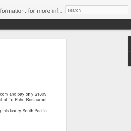
ion. for more information.
in Tahiti Islands
uise
 affiliate of Travelwizard.com who has
isors Code: Call 1.415 827 4981 to have
 Travel Specialists.
rd.com and pay only $1609
ast at Te Pahu Restaurant
 this luxury South Pacific