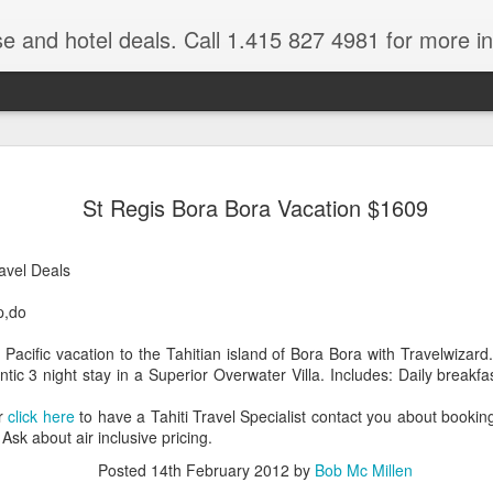
se and hotel deals. Call 1.415 827 4981 for more informat
Paul Gaugu
NOV
St Regis Bora Bora Vacation $1609
4
Wildlife Cr
Tahiti Vacation Guide is an
ravel Deals
renowned Tahiti Travel Adv
a talk to one of their Tahiti
p,do
 Pacific vacation to the Tahitian island of Bora Bora with Travelwiza
tic 3 night stay in a Superior Overwater Villa. Includes: Daily breakf
or
click here
to have a Tahiti Travel Specialist contact you about booking
Ask about air inclusive pricing.
Posted
14th February 2012
by
Bob Mc Millen