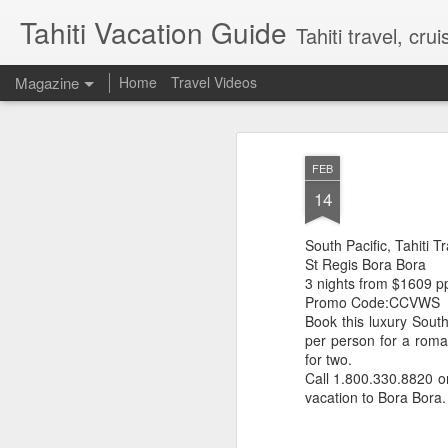
Tahiti Vacation Guide
Tahiti travel, crui
Magazine
Home
Travel Videos
FEB
14
South Pacific, Tahiti T
St Regis Bora Bora
3 nights from $1609 p
Promo Code:CCVWS
Book this luxury South
per person for a roman
for two.
Call 1.800.330.8820 
vacation to Bora Bora. 