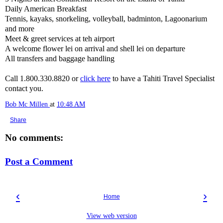
Daily American Breakfast
Tennis, kayaks, snorkeling, volleyball, badminton, Lagoonarium
and more
Meet & greet services at teh airport
A welcome flower lei on arrival and shell lei on departure
All transfers and baggage handling
Call 1.800.330.8820 or
click here
to have a Tahiti Travel Specialist
contact you.
Bob Mc Millen
at
10:48 AM
Share
No comments:
Post a Comment
‹
›
Home
View web version