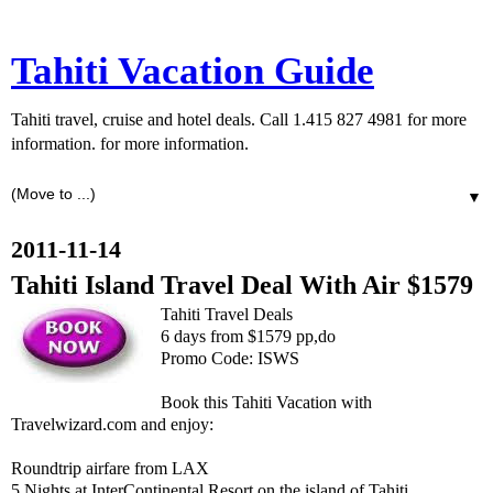
Tahiti Vacation Guide
Tahiti travel, cruise and hotel deals. Call 1.415 827 4981 for more
information. for more information.
▼
2011-11-14
Tahiti Island Travel Deal With Air $1579
Tahiti Travel Deals
6 days from $1579 pp,do
Promo Code: ISWS
Book this Tahiti Vacation with
Travelwizard.com and enjoy:
Roundtrip airfare from LAX
5 Nights at InterContinental Resort on the island of Tahiti