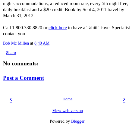
nights accommodations, a reduced room rate, every 5th night free,
daily breakfast and a $20 credit. Book by Sept 4, 2011 travel by
March 31, 2012.
Call 1.800.330.8820 or
click here
to have a Tahiti Travel Specialist
contact you.
Bob Mc Millen
at
8:40 AM
Share
No comments:
Post a Comment
‹
›
Home
View web version
Powered by
Blogger
.