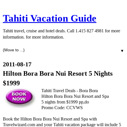
Tahiti Vacation Guide
Tahiti travel, cruise and hotel deals. Call 1.415 827 4981 for more
information. for more information.
▼
2011-08-17
Hilton Bora Bora Nui Resort 5 Nights
$1999
Tahiti Travel Deals - Bora Bora
Hilton Bora Bora Nui Resort and Spa
5 nights from $1999 pp,do
Promo Code: CCVWS
Book the Hilton Bora Bora Nui Resort and Spa with
Travelwizard.com and your Tahiti vacation package will include 5