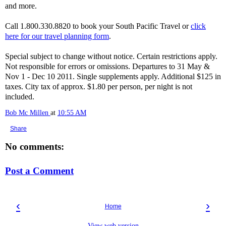
and more.
Call 1.800.330.8820 to book your South Pacific Travel or
click
here for our travel planning form
.
Special subject to change without notice. Certain restrictions apply.
Not responsible for errors or omissions. Departures to 31 May &
Nov 1 - Dec 10 2011. Single supplements apply. Additional $125 in
taxes. City tax of approx. $1.80 per person, per night is not
included.
Bob Mc Millen
at
10:55 AM
Share
No comments:
Post a Comment
‹
›
Home
View web version