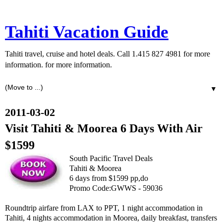
Tahiti Vacation Guide
Tahiti travel, cruise and hotel deals. Call 1.415 827 4981 for more
information. for more information.
▼
2011-03-02
Visit Tahiti & Moorea 6 Days With Air
$1599
South Pacific Travel Deals
Tahiti & Moorea
6 days from $1599 pp,do
Promo Code:GWWS - 59036
Roundtrip airfare from LAX to PPT, 1 night accommodation in
Tahiti, 4 nights accommodation in Moorea, daily breakfast, transfers