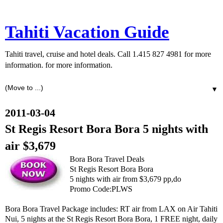
Tahiti Vacation Guide
Tahiti travel, cruise and hotel deals. Call 1.415 827 4981 for more
information. for more information.
▼
2011-03-04
St Regis Resort Bora Bora 5 nights with
air $3,679
Bora Bora Travel Deals
St Regis Resort Bora Bora
5 nights with air from $3,679 pp,do
Promo Code:PLWS
Bora Bora Travel Package includes: RT air from LAX on Air Tahiti
Nui, 5 nights at the St Regis Resort Bora Bora, 1 FREE night, daily