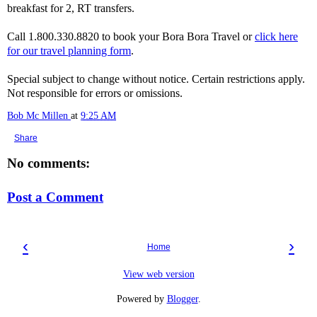
breakfast for 2, RT transfers.
Call 1.800.330.8820 to book your Bora Bora Travel or
click here
for our travel planning form
.
Special subject to change without notice. Certain restrictions apply.
Not responsible for errors or omissions.
Bob Mc Millen
at
9:25 AM
Share
No comments:
Post a Comment
‹
›
Home
View web version
Powered by
Blogger
.