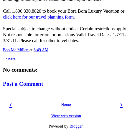
Call 1.800.330.8820 to book your Bora Bora Luxury Vacation or
click here for our travel planning form
.
Special subject to change without notice. Certain restrictions apply.
Not responsible for errors or omissions.Valid Travel Dates. 1/7/11-
3/31/11. Please call for other travel dates.
Bob Mc Millen
at
8:49 AM
Share
No comments:
Post a Comment
‹
›
Home
View web version
Powered by
Blogger
.