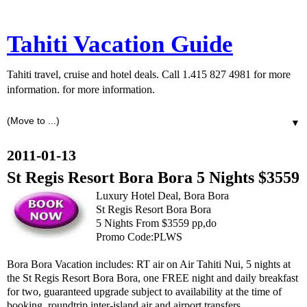
Tahiti Vacation Guide
Tahiti travel, cruise and hotel deals. Call 1.415 827 4981 for more
information. for more information.
▼
2011-01-13
St Regis Resort Bora Bora 5 Nights $3559
Luxury Hotel Deal, Bora Bora
St Regis Resort Bora Bora
5 Nights From $3559 pp,do
Promo Code:PLWS
Bora Bora Vacation includes: RT air on Air Tahiti Nui, 5 nights at
the St Regis Resort Bora Bora, one FREE night and daily breakfast
for two, guaranteed upgrade subject to availability at the time of
booking, roundtrip inter-island air and airport transfers.