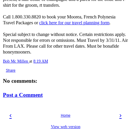
shirt for the groom, rt transfers.
Call 1.800.330.8820 to book your Moorea, French Polynesia
Travel Packages or
click here for our travel planning form
.
Special subject to change without notice. Certain restrictions apply.
Not responsible for errors or omissions. Must Travel by 3/31/11. Air
From LAX. Please call for other travel dates. Must be bonafide
honeymooners.
Bob Mc Millen
at
8:19 AM
Share
No comments:
Post a Comment
‹
›
Home
View web version