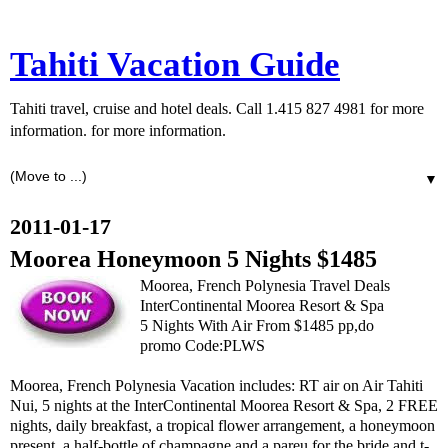
Tahiti Vacation Guide
Tahiti travel, cruise and hotel deals. Call 1.415 827 4981 for more
information. for more information.
▼
2011-01-17
Moorea Honeymoon 5 Nights $1485
Moorea, French Polynesia Travel Deals
InterContinental Moorea Resort & Spa
5 Nights With Air From $1485 pp,do
promo Code:PLWS
Moorea, French Polynesia Vacation includes: RT air on Air Tahiti
Nui, 5 nights at the InterContinental Moorea Resort & Spa, 2 FREE
nights, daily breakfast, a tropical flower arrangement, a honeymoon
present, a half-bottle of champagne and a pareu for the bride and t-