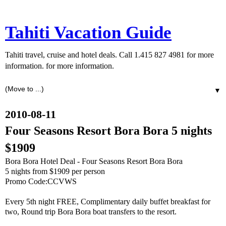
Tahiti Vacation Guide
Tahiti travel, cruise and hotel deals. Call 1.415 827 4981 for more
information. for more information.
▼
2010-08-11
Four Seasons Resort Bora Bora 5 nights
$1909
Bora Bora Hotel Deal - Four Seasons Resort Bora Bora
5 nights from $1909 per person
Promo Code:CCVWS
Every 5th night FREE, Complimentary daily buffet breakfast for
two, Round trip Bora Bora boat transfers to the resort.