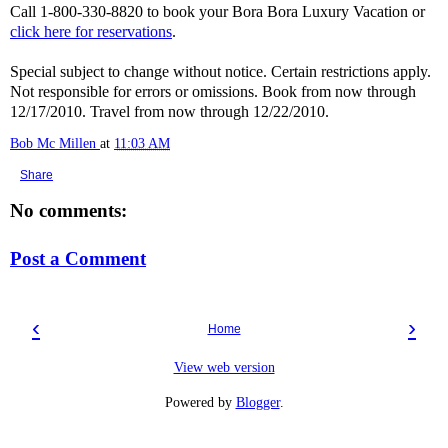
Call 1-800-330-8820 to book your Bora Bora Luxury Vacation or
click here for reservations
.
Special subject to change without notice. Certain restrictions apply.
Not responsible for errors or omissions. Book from now through
12/17/2010. Travel from now through 12/22/2010.
Bob Mc Millen
at
11:03 AM
Share
No comments:
Post a Comment
‹
›
Home
View web version
Powered by
Blogger
.