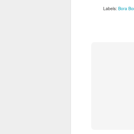
Labels:
Bora Bo
5 Romantic Tahiti
APR
24
Vacation Specials You
Don't Want To Miss Out
On
How Romantic Are You?