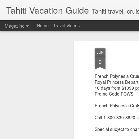
Tahiti Vacation Guide
Tahiti travel, crui
Magazine
Home
Travel Videos
JUN
9
French Polynesia Crui
Royal Princess Depart
10 days from $1099 p
Promo Code:PCWS
French Polynesia Cruis
Call 1-800-330-8820 t
Special subject to chan