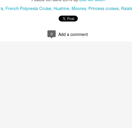
ra
French Polynesia Cruise
Huahine
Moorea
Princess cruises
Raiat
0
Add a comment
Tahiti's Lesser Known
This Four Seasons
APR
FEB
9
28
Attractions
Resort family special
fron $5899 per adult
Tahiti's Lesser Known Attractions
You Should Now About
This Four Seasons Resort family
specials
Tahiti Resort photo taken by Tricia