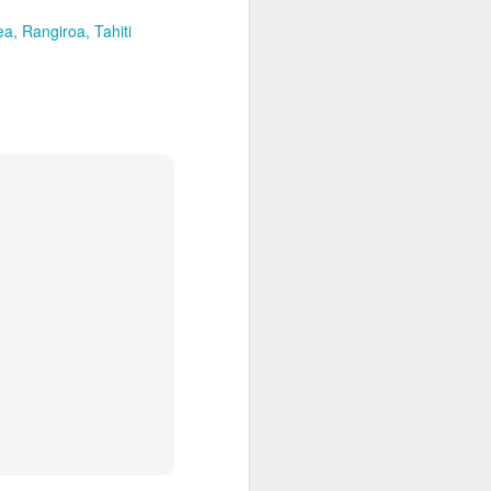
ea
Rangiroa
Tahiti
DEC
Call 1.800.330.8820 to
23
contact our Virtuoso Tahiti
Travel Advisors and get free
upgrades, great airfare deals &
VIP perks: Recommended by
Conde Nast & The NBC Today
Show.