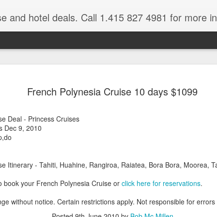
se and hotel deals. Call 1.415 827 4981 for more informat
Paul Gaugu
NOV
French Polynesia Cruise 10 days $1099
4
Wildlife Cr
Tahiti Vacation Guide is an
se Deal - Princess Cruises
renowned Tahiti Travel Adv
s Dec 9, 2010
a talk to one of their Tahiti
p,do
e Itinerary - Tahiti, Huahine, Rangiroa, Raiatea, Bora Bora, Moorea, Ta
o book your French Polynesia Cruise or
click here for reservations
.
ge without notice. Certain restrictions apply. Not responsible for errors
Posted
9th June 2010
by
Bob Mc Millen