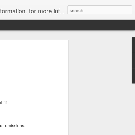
ion. for more information.
in Tahiti Islands
uise
 affiliate of Travelwizard.com who has
isors Code: Call 1.415 827 4981 to have
 Travel Specialists.
hiti.
 or omissions.