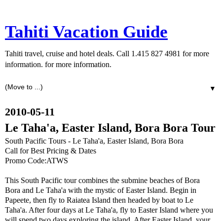
Tahiti Vacation Guide
Tahiti travel, cruise and hotel deals. Call 1.415 827 4981 for more
information. for more information.
▼
2010-05-11
Le Taha'a, Easter Island, Bora Bora Tour
South Pacific Tours - Le Taha'a, Easter Island, Bora Bora
Call for Best Pricing & Dates
Promo Code:ATWS
This South Pacific tour combines the submine beaches of Bora
Bora and Le Taha'a with the mystic of Easter Island. Begin in
Papeete, then fly to Raiatea Island then headed by boat to Le
Taha'a. After four days at Le Taha'a, fly to Easter Island where you
will spend two days exploring the island. After Easter Island, your