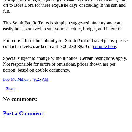
off to Bora Bora for three exquisite days of soaking in the sun and
fun.
This South Pacific Tours is simply a suggested itinerary and can
easily be customized to suit your schedule, budget, and interests.
For more information about your South Pacific Travel plans, please
contact Travelwizard.com at 1-800-330-8820 or
enquire here
.
Special subject to change without notice. Certain restrictions apply.
Not responsible for errors or omissions, prices shown are per
person, based on double occupancy.
Bob Mc Millen
at
9:25 AM
Share
No comments:
Post a Comment