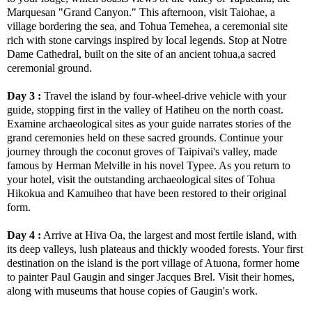
Marquesan "Grand Canyon." This afternoon, visit Taiohae, a
village bordering the sea, and Tohua Temehea, a ceremonial site
rich with stone carvings inspired by local legends. Stop at Notre
Dame Cathedral, built on the site of an ancient tohua,a sacred
ceremonial ground.
Day 3 :
Travel the island by four-wheel-drive vehicle with your
guide, stopping first in the valley of Hatiheu on the north coast.
Examine archaeological sites as your guide narrates stories of the
grand ceremonies held on these sacred grounds. Continue your
journey through the coconut groves of Taipivai's valley, made
famous by Herman Melville in his novel Typee. As you return to
your hotel, visit the outstanding archaeological sites of Tohua
Hikokua and Kamuiheo that have been restored to their original
form.
Day 4 :
Arrive at Hiva Oa, the largest and most fertile island, with
its deep valleys, lush plateaus and thickly wooded forests. Your first
destination on the island is the port village of Atuona, former home
to painter Paul Gaugin and singer Jacques Brel. Visit their homes,
along with museums that house copies of Gaugin's work.