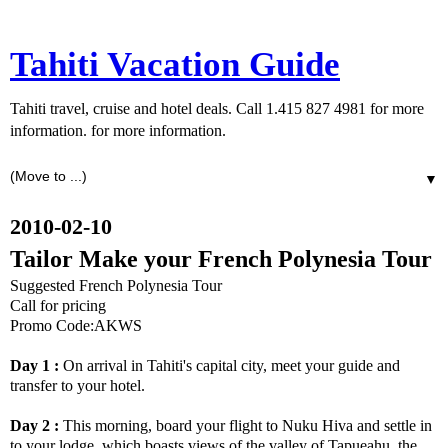
Tahiti Vacation Guide
Tahiti travel, cruise and hotel deals. Call 1.415 827 4981 for more
information. for more information.
▼
2010-02-10
Tailor Make your French Polynesia Tour
Suggested French Polynesia Tour
Call for pricing
Promo Code:AKWS
Day 1 :
On arrival in Tahiti's capital city, meet your guide and
transfer to your hotel.
Day 2 :
This morning, board your flight to Nuku Hiva and settle in
to your lodge, which boasts views of the valley of Tapueahu, the