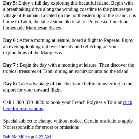
Day 5:
Enjoy a full day exploring this beautiful island. Begin with
a breathtaking drive along the winding coastline to the picturesque
village of Puamau. Located on the northeastern tip of the island, it is
home to Takai, the tallest stone tiki in all of Polynesia. Lunch on
homemade Marquesan dishes.
Day 6 :
After a morning at leisure, board a flight to Papeete. Enjoy
an evening looking out over the city and reflecting on your
explorations of the Marquesas.
Day 7 :
Begin the day with a morning at leisure. Then discover the
tropical treasures of Tahiti during an excursion around the island.
Day 8:
Take advantage of late check-out before transferring to the
airport for your onward flight.
Call 1-800-330-8820 to book your French Polynesia Tour or
click
here for reservations
.
Special subject to change without notice. Certain restrictions apply.
Not responsible for errors or omissions
Bob Mc Millen
at
8:22 AM