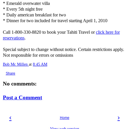
* Emerald overwater villa
* Every 5th night free
* Daily american breakfast for two
* Dinner for two included for travel starting April 1, 2010
Call 1-800-330-8820 to book your Tahiti Travel or
click here for
reservations
.
Special subject to change without notice. Certain restrictions apply.
Not responsible for errors or omissions
Bob Mc Millen
at
8:45 AM
Share
No comments:
Post a Comment
‹
›
Home
View web version