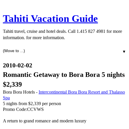
Tahiti Vacation Guide
Tahiti travel, cruise and hotel deals. Call 1.415 827 4981 for more
information. for more information.
▼
2010-02-02
Romantic Getaway to Bora Bora 5 nights
$2,339
Bora Bora Hotels -
Intercontinental Bora Bora Resort and Thalasso
Spa
5 nights from $2,339 per person
Promo Code:CCVWS
A return to grand romance and modern luxury