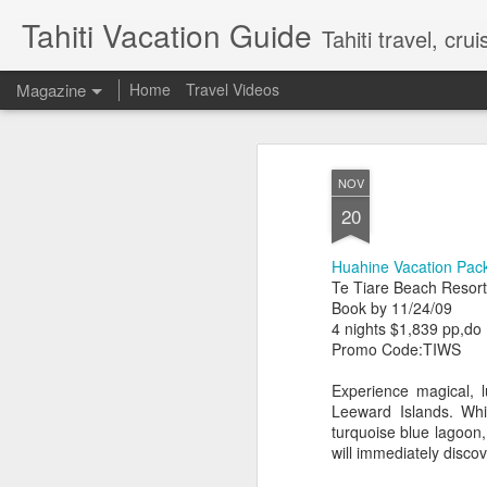
Tahiti Vacation Guide
Tahiti travel, crui
Magazine
Home
Travel Videos
NOV
20
Huahine Vacation Pac
Te Tiare Beach Resort
Book by 11/24/09
4 nights $1,839 pp,do
Promo Code:TIWS
Experience magical, l
Leeward Islands. Whi
turquoise blue lagoon,
will immediately discov