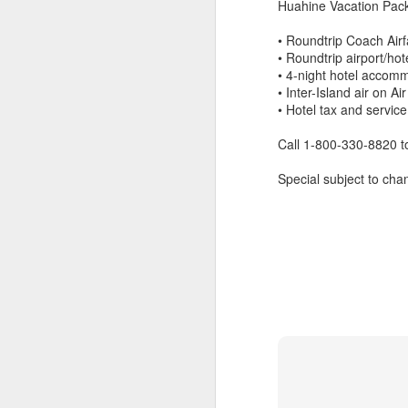
Huahine Vacation Pack
• Roundtrip Coach Airf
• Roundtrip airport/hot
• 4-night hotel accom
• Inter-Island air on Air
• Hotel tax and servic
Call 1-800-330-8820 
Special subject to chan
5 Romantic Tahiti
APR
24
Vacation Specials You
Don't Want To Miss Out
On
How Romantic Are You?