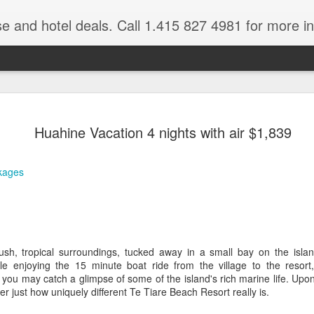
se and hotel deals. Call 1.415 827 4981 for more informat
Paul Gaugu
NOV
Huahine Vacation 4 nights with air $1,839
4
Wildlife Cr
Tahiti Vacation Guide is an
kages
renowned Tahiti Travel Adv
a talk to one of their Tahiti
ush, tropical surroundings, tucked away in a small bay on the island
le enjoying the 15 minute boat ride from the village to the resort
 you may catch a glimpse of some of the island's rich marine life. Upon 
er just how uniquely different Te Tiare Beach Resort really is.