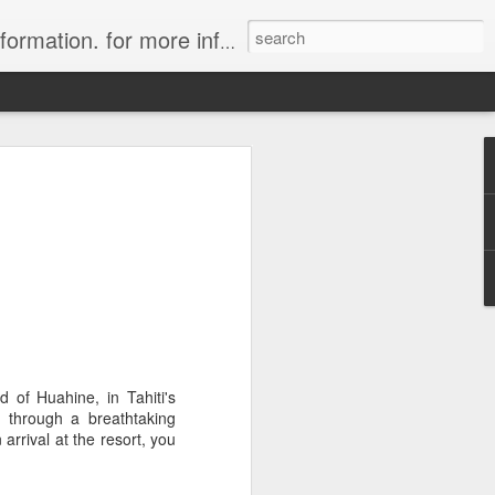
ion. for more information.
in Tahiti Islands
uise
 affiliate of Travelwizard.com who has
isors Code: Call 1.415 827 4981 to have
 Travel Specialists.
 of Huahine, in Tahiti's
, through a breathtaking
arrival at the resort, you