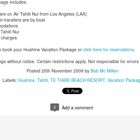
age includes:
are on Air Tahiti Nui from Los Angeles (LAX)
el transfers are by boat
modations
 Tahiti Nui
e charges
to book your Huahine Vacation Package or
click here for reservations
.
ge without notice. Certain restrictions apply. Not responsible for errors
Posted
20th November 2009
by
Bob Mc Millen
Labels:
Huahine
Tahiti
TE TIARE BEACH RESORT
Vacation Packa
Tahiti's Lesser Known
This Four Seasons
APR
FEB
0
Add a comment
9
28
Attractions
Resort family special
fron $5899 per adult
Tahiti's Lesser Known Attractions
You Should Now About
This Four Seasons Resort family
specials
Tahiti Resort photo taken by Tricia