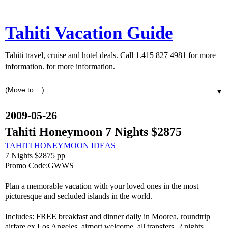
Tahiti Vacation Guide
Tahiti travel, cruise and hotel deals. Call 1.415 827 4981 for more
information. for more information.
▼
2009-05-26
Tahiti Honeymoon 7 Nights $2875
TAHITI HONEYMOON IDEAS
7 Nights $2875 pp
Promo Code:GWWS
Plan a memorable vacation with your loved ones in the most
picturesque and secluded islands in the world.
Includes: FREE breakfast and dinner daily in Moorea, roundtrip
airfare ex Los Angeles, airport welcome, all transfers, 2 nights