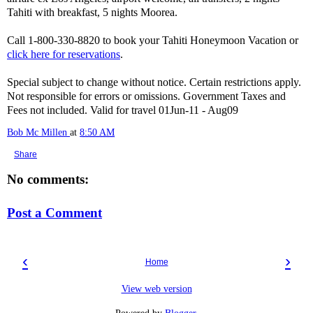
Tahiti with breakfast, 5 nights Moorea.
Call 1-800-330-8820 to book your Tahiti Honeymoon Vacation or
click here for reservations
.
Special subject to change without notice. Certain restrictions apply.
Not responsible for errors or omissions. Government Taxes and
Fees not included. Valid for travel 01Jun-11 - Aug09
Bob Mc Millen
at
8:50 AM
Share
No comments:
Post a Comment
‹
›
Home
View web version
Powered by
Blogger
.