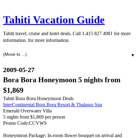
Tahiti Vacation Guide
Tahiti travel, cruise and hotel deals. Call 1.415 827 4981 for more
information. for more information.
▼
2009-05-27
Bora Bora Honeymoon 5 nights from
$1,869
Tahiti Bora Bora Honeymoon Deals
InterContinental Bora Bora Resort & Thalasso Spa
Emerald Overwater Villa
5 nights from $1,869 per person
Promo Code:CCVWS
Honeymoon Package: In-room flower bouquet on arrival and