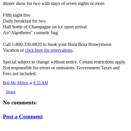
dinner show for two with stays of seven nights or more.
Fifth night free
Daily breakfast for two
Half bottle of Champagne on ice upon arrival
An"Algotherm" cosmetic bag
Call 1-800-330-8820 to book your Bora Bora Honeymoon
Vacation or
click here for reservations
.
Special subject to change without notice. Certain restrictions apply.
Not responsible for errors or omissions. Government Taxes and
Fees not included.
Bob Mc Millen
at
8:55 AM
Share
No comments:
Post a Comment