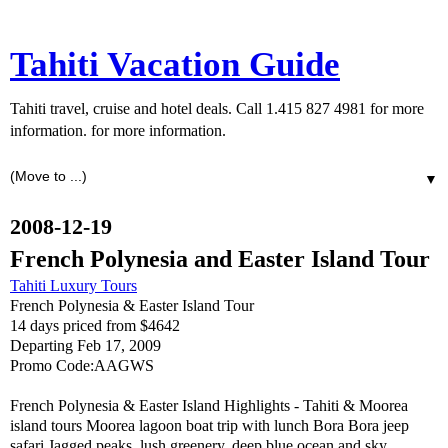
Tahiti Vacation Guide
Tahiti travel, cruise and hotel deals. Call 1.415 827 4981 for more
information. for more information.
▼
2008-12-19
French Polynesia and Easter Island Tour
Tahiti Luxury Tours
French Polynesia & Easter Island Tour
14 days priced from $4642
Departing Feb 17, 2009
Promo Code:AAGWS
French Polynesia & Easter Island Highlights - Tahiti & Moorea
island tours Moorea lagoon boat trip with lunch Bora Bora jeep
safari Jagged peaks, lush greenery, deep blue ocean and sky