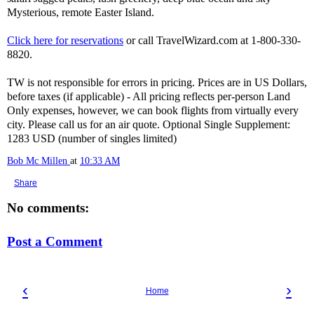
Mysterious, remote Easter Island.
Click here for reservations
or call TravelWizard.com at 1-800-330-
8820.
TW is not responsible for errors in pricing. Prices are in US Dollars,
before taxes (if applicable) - All pricing reflects per-person Land
Only expenses, however, we can book flights from virtually every
city. Please call us for an air quote. Optional Single Supplement:
1283 USD (number of singles limited)
Bob Mc Millen
at
10:33 AM
Share
No comments:
Post a Comment
‹
›
Home