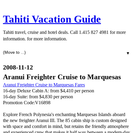
Tahiti Vacation Guide
Tahiti travel, cruise and hotel deals. Call 1.415 827 4981 for more
information. for more information.
▼
2008-11-12
Aranui Freighter Cruise to Marquesas
Aranui Freighter Cruise to Marquesas Fares
16-day Deluxe Cabin A: from $4,410 per person
16-day Suite: from $4,830 per person
Promotion Code:V16898
Explore French Polynesia's enchanting Marquesas Islands aboard
the new freighter Aranui III. The 85 cabin ship is custom designed
with space and comfort in mind, but retains the friendly atmosphere
and experienced crew that makes it half way between a modern-day