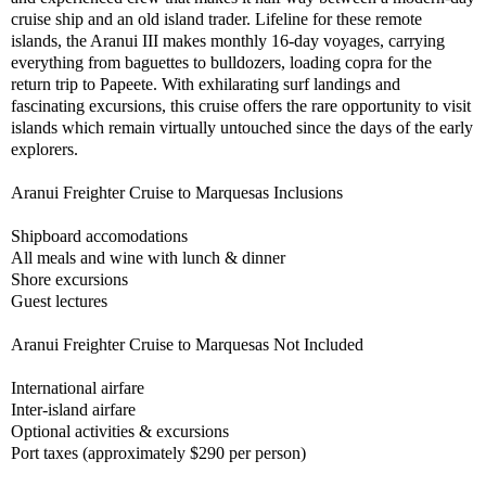
cruise ship and an old island trader. Lifeline for these remote
islands, the Aranui III makes monthly 16-day voyages, carrying
everything from baguettes to bulldozers, loading copra for the
return trip to Papeete. With exhilarating surf landings and
fascinating excursions, this cruise offers the rare opportunity to visit
islands which remain virtually untouched since the days of the early
explorers.
Aranui Freighter Cruise to Marquesas Inclusions
Shipboard accomodations
All meals and wine with lunch & dinner
Shore excursions
Guest lectures
Aranui Freighter Cruise to Marquesas Not Included
International airfare
Inter-island airfare
Optional activities & excursions
Port taxes (approximately $290 per person)