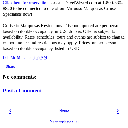
Click here for reservations
or call TravelWizard.com at 1-800-330-
8820 to be connected to one of our Virtuoso Marquesas Cruise
Specialists now!
Cruise to Marquesas Restrictions: Discount quoted are per person,
based on double occupancy, in U.S. dollars. Offer is subject to
availability. Rates, schedules, tours and events are subject to change
without notice and restrictions may apply. Prices are per person,
based on double occupancy, listed in USD.
Bob Mc Millen
at
8:35 AM
Share
No comments:
Post a Comment
‹
›
Home
View web version