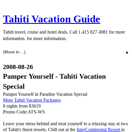
Tahiti Vacation Guide
Tahiti travel, cruise and hotel deals. Call 1.415 827 4981 for more
information. for more information.
▼
2008-08-26
Pamper Yourself - Tahiti Vacation
Special
Pamper Yourself in Paradise Vacation Special
More Tahiti Vacation Packages
8 nights from $3619
Promo Code:ATS-WS
Leave your stress behind and treat yourself to a relaxing stay at two
of Tahiti's finest resorts. Chill out at the
InterContinental Resort
in