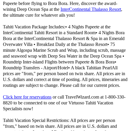
Papeete before flying to Bora Bora. Here, discover the award-
wining Deep Ocean Spa at the
InterContinental Thalasso Resort
,
the ultimate cure for whatever ails you!
Tahiti Vacation Package Includes:• 4 Nights Papeete at the
InterContinental Tahiti Resort in a Standard Room• 4 Nights Bora
Bora at the InterContinental Thalasso Resort & Spa in an Emerald
Overwater Villa • Breakfast Daily at the Thalasso Resort• 75
minute Algospa Marine Scrub and Wrap, including scrub, massage
and seaweed wrap with Deep Sea Water in the Deep Ocean Spa •
Roundtrip Inter-island Flights between Papeete & Bora Bora•
Roundtrip Transfers - Airport/Hotel• A black Tahitian PearlAll
prices are "from," per person based on twin share. All prices are in
U.S. dollars and correct at time of posting. All prices, itineraries and
routings are subject to change. Please call for our current prices.
Click here for reservations
or call TravelWizard.com at 1-800-330-
8820 to be connected to one of our Virtuoso Tahiti Vacation
Specialists now!
Tahiti Vacation Special Restrictions: All prices are per person
"from," based on twin share. All prices are in U.S. dollars and