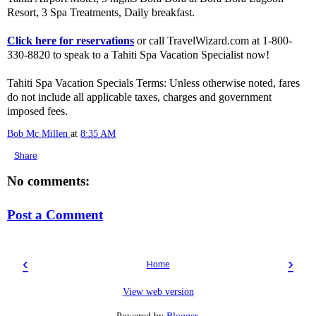
Resort, 3 Spa Treatments, Daily breakfast.
Click here for reservations
or call TravelWizard.com at 1-800-
330-8820 to speak to a Tahiti Spa Vacation Specialist now!
Tahiti Spa Vacation Specials Terms: Unless otherwise noted, fares
do not include all applicable taxes, charges and government
imposed fees.
Bob Mc Millen
at
8:35 AM
Share
No comments:
Post a Comment
‹
›
Home
View web version
Powered by
Blogger
.