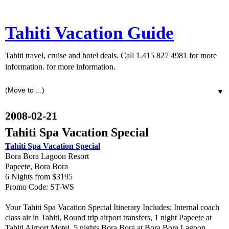
Tahiti Vacation Guide
Tahiti travel, cruise and hotel deals. Call 1.415 827 4981 for more
information. for more information.
▼
2008-02-21
Tahiti Spa Vacation Special
Tahiti Spa Vacation Special
Bora Bora Lagoon Resort
Papeete, Bora Bora
6 Nights from $3195
Promo Code: ST-WS
Your Tahiti Spa Vacation Special Itinerary Includes: Internal coach
class air in Tahiti, Round trip airport transfers, 1 night Papeete at
Tahiti Airport Motel, 5 nights Bora Bora at Bora Bora Lagoon