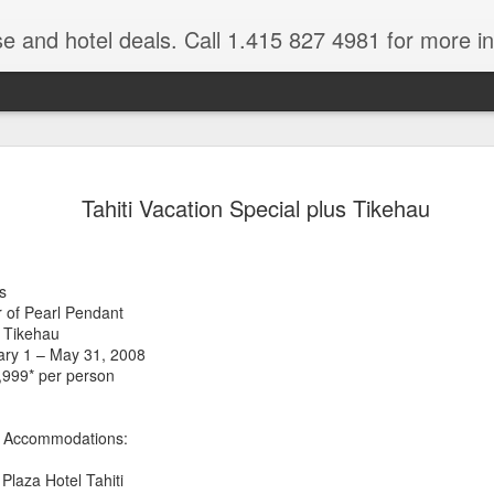
se and hotel deals. Call 1.415 827 4981 for more informat
Paul Gaugu
NOV
Tahiti Vacation Special plus Tikehau
4
Wildlife Cr
Tahiti Vacation Guide is an
renowned Tahiti Travel Adv
s
a talk to one of their Tahiti
 of Pearl Pendant
 Tikehau
uary 1 – May 31, 2008
,999* per person
al Accommodations:
Plaza Hotel Tahiti