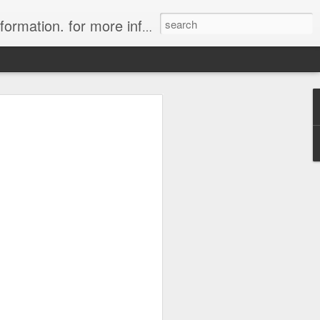
ion. for more information.
in Tahiti Islands
uise
 affiliate of Travelwizard.com who has
isors Code: Call 1.415 827 4981 to have
 Travel Specialists.