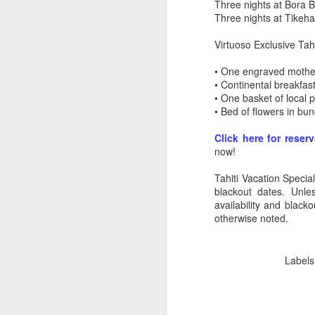
Three nights at Bora 
Three nights at Tikeh
Virtuoso Exclusive Tahi
• One engraved mother
• Continental breakfast
• One basket of local
• Bed of flowers in bu
Click here for reser
now!
Tahiti Vacation Specia
blackout dates. Unle
availability and black
otherwise noted.
5 Romantic Tahiti
APR
24
Vacation Specials You
Labels
Don't Want To Miss Out
On
How Romantic Are You?