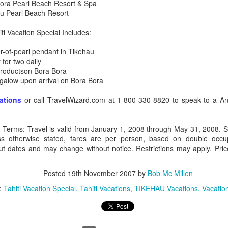
Bora Pearl Beach Resort & Spa
au Pearl Beach Resort
ti Vacation Special Includes:
-of-pearl pendant in Tikehau
 for two daily
 productson Bora Bora
ngalow upon arrival on Bora Bora
vations
or call TravelWizard.com at 1-800-330-8820 to speak to a Anta
l Terms: Travel is valid from January 1, 2008 through May 31, 2008. S
ss otherwise stated, fares are per person, based on double occup
out dates and may change without notice. Restrictions may apply. Price
Tahiti's Lesser Known
Posted
19th November 2007
by
This Four Seasons
Bob Mc Millen
APR
FEB
9
28
Attractions
Resort family special
:
Tahiti Vacation Special
Tahiti Vacations
TIKEHAU Vacations
Vacatio
fron $5899 per adult
Tahiti's Lesser Known Attractions
You Should Now About
This Four Seasons Resort family
specials
Tahiti Resort photo taken by Tricia