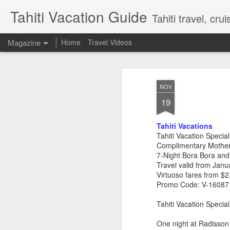
Tahiti Vacation Guide
Tahiti travel, crui
Magazine
Home
Travel Videos
NOV
19
Tahiti Vacations
Tahiti Vacation Special
Complimentary Mother
7-Night Bora Bora and
Travel valid from Jan
Virtuoso fares from $2
Promo Code: V-16087
Tahiti Vacation Speci
One night at Radisson 